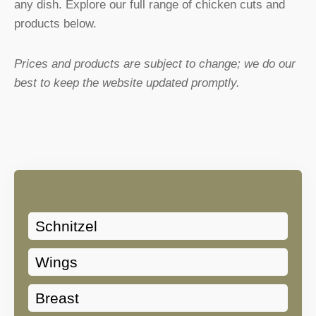
any dish. Explore our full range of chicken cuts and
products below.
Prices and products are subject to change; we do our
best to keep the website updated promptly.
Schnitzel
Wings
Breast