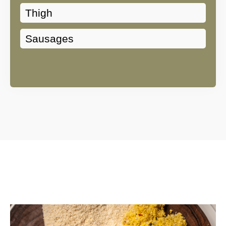
Thigh
Sausages