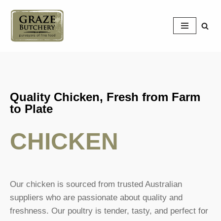
Skip
to
content
Quality Chicken, Fresh from Farm
to Plate
CHICKEN
Our chicken is sourced from trusted Australian
suppliers who are passionate about quality and
freshness. Our poultry is tender, tasty, and perfect for