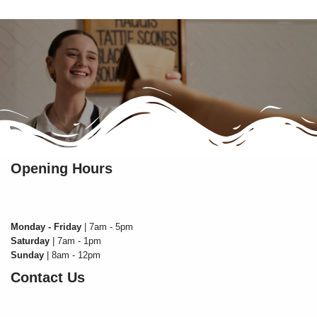
Opening Hours
Monday - Friday
| 7am - 5pm
Saturday
| 7am - 1pm
Sunday
| 8am - 12pm
Contact Us